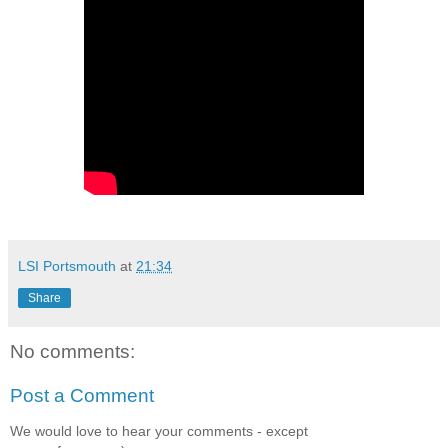
LSI Portsmouth
at
21:34
Share
No comments:
Post a Comment
We would love to hear your comments - except