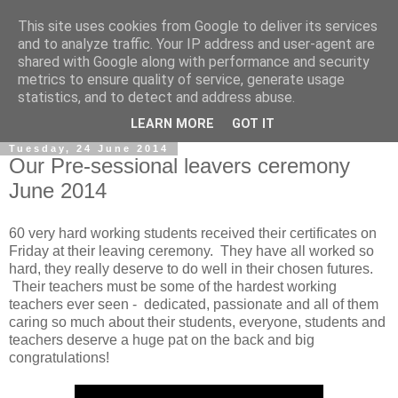
This site uses cookies from Google to deliver its services
and to analyze traffic. Your IP address and user-agent are
shared with Google along with performance and security
metrics to ensure quality of service, generate usage
statistics, and to detect and address abuse.
▼
LEARN MORE
GOT IT
Tuesday, 24 June 2014
Our Pre-sessional leavers ceremony
June 2014
60 very hard working students received their certificates on
Friday at their leaving ceremony. They have all worked so
hard, they really deserve to do well in their chosen futures.
Their teachers must be some of the hardest working
teachers ever seen - dedicated, passionate and all of them
caring so much about their students, everyone, students and
teachers deserve a huge pat on the back and big
congratulations!