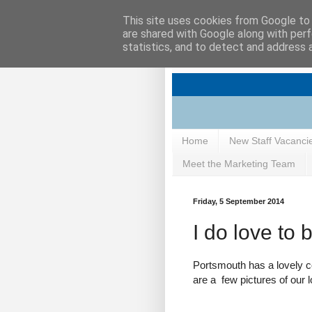
This site uses cookies from Google to d
are shared with Google along with perf
statistics, and to detect and address 
Home
New Staff Vacanci
Meet the Marketing Team
Friday, 5 September 2014
I do love to 
Portsmouth has a lovely coa
are a few pictures of our l