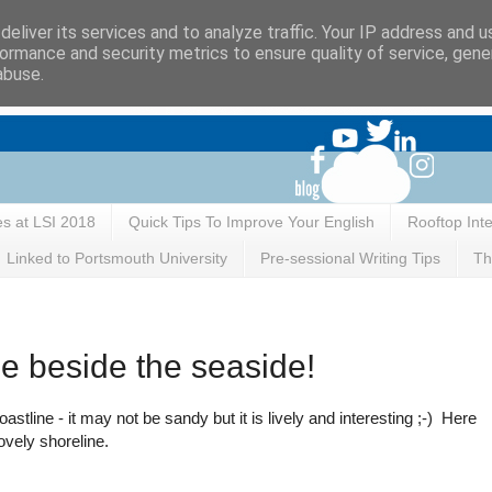
eliver its services and to analyze traffic. Your IP address and 
ormance and security metrics to ensure quality of service, gen
abuse.
es at LSI 2018
Quick Tips To Improve Your English
Rooftop Int
Linked to Portsmouth University
Pre-sessional Writing Tips
Th
be beside the seaside!
stline - it may not be sandy but it is lively and interesting ;-) Here
ovely shoreline.