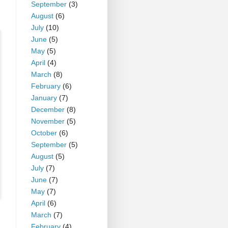
September
(3)
August
(6)
July
(10)
June
(5)
May
(5)
April
(4)
March
(8)
February
(6)
January
(7)
December
(8)
November
(5)
October
(6)
September
(5)
August
(5)
July
(7)
June
(7)
May
(7)
April
(6)
March
(7)
February
(4)