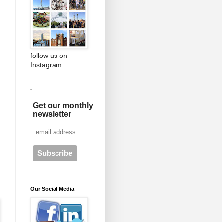
follow us on
Instagram
.
Get our monthly
newsletter
Our Social Media