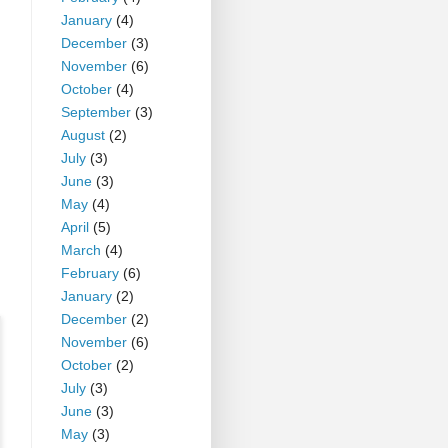
January
(4)
December
(3)
November
(6)
October
(4)
September
(3)
August
(2)
July
(3)
June
(3)
May
(4)
April
(5)
March
(4)
February
(6)
January
(2)
December
(2)
November
(6)
October
(2)
July
(3)
June
(3)
May
(3)