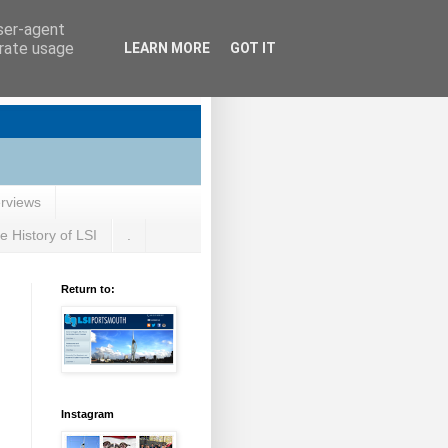
user-agent
erate usage
LEARN MORE
GOT IT
erviews
e History of LSI
.
Return to:
Instagram