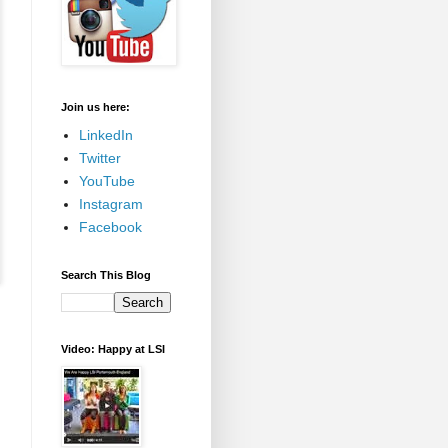
Join us here:
LinkedIn
Twitter
YouTube
Instagram
Facebook
Search This Blog
Video: Happy at LSI