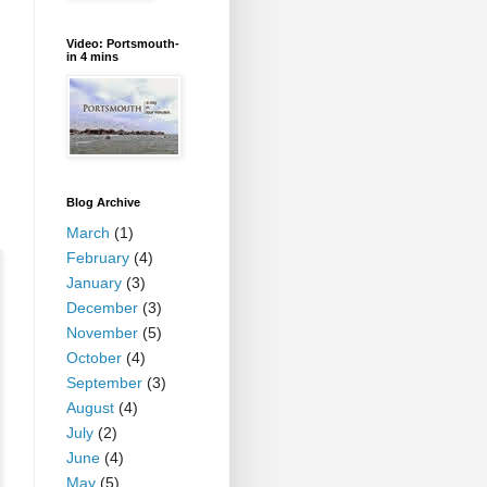
Video: Portsmouth-
in 4 mins
Blog Archive
March
(1)
February
(4)
January
(3)
December
(3)
November
(5)
October
(4)
September
(3)
August
(4)
July
(2)
June
(4)
May
(5)