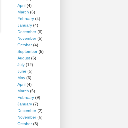
April
(4)
March
(6)
February
(4)
January
(4)
December
(6)
November
(5)
October
(4)
September
(5)
August
(6)
July
(12)
June
(5)
May
(6)
April
(4)
March
(6)
February
(9)
January
(7)
December
(2)
November
(6)
October
(3)