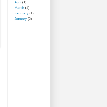
April
(1)
March
(1)
February
(1)
January
(2)