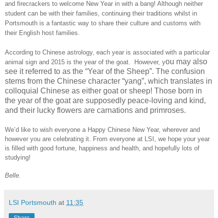
and firecrackers to welcome New Year in with a bang! Although neither
student can be with their families, continuing their traditions whilst in
Portsmouth
is a fantastic way to share their culture and customs with
their English host families.
According to Chinese astrology, each year is associated with a particular
ou may also
animal sign and 2015 is the year of the goat. However, y
see it referred to as the “Year of the Sheep”. The confusion
stems from the Chinese character “yang”, which translates in
colloquial Chinese as either goat or sheep! Those born in
the year of the goat are supposedly peace-loving and kind,
and their lucky flowers are carnations and primroses.
We’d like to wish everyone a Happy Chinese New Year, wherever and
however you are celebrating it. From everyone at LSI, we hope your year
is filled with good fortune, happiness and health, and hopefully lots of
studying!
Belle.
LSI Portsmouth
at
11:35