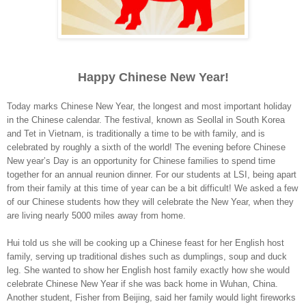
Happy Chinese New Year!
Today marks Chinese New Year, the longest and most important holiday
in the Chinese calendar. The festival, known as Seollal in
South Korea
and Tet in
Vietnam
, is traditionally a time to be with family, and is
celebrated by roughly a sixth of the world! The evening before Chinese
New year’s Day is an opportunity for Chinese families to spend time
together for an annual reunion dinner. For our students at LSI, being apart
from their family at this time of year can be a bit difficult! We asked a few
of our Chinese students how they will celebrate the New Year, when they
are living nearly 5000 miles away from home.
Hui told us she will be cooking up a Chinese feast for her English host
family, serving up traditional dishes such as dumplings, soup and duck
leg. She wanted to show her English host family exactly how she would
celebrate Chinese New Year if she was back home in
Wuhan
,
China
.
Another student, Fisher from
Beijing
, said her family would light fireworks