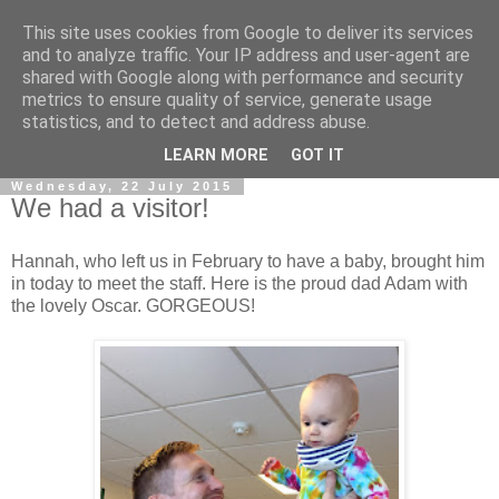
This site uses cookies from Google to deliver its services
and to analyze traffic. Your IP address and user-agent are
shared with Google along with performance and security
metrics to ensure quality of service, generate usage
statistics, and to detect and address abuse.
▼
LEARN MORE
GOT IT
Wednesday, 22 July 2015
We had a visitor!
Hannah, who left us in February to have a baby, brought him
in today to meet the staff. Here is the proud dad Adam with
the lovely Oscar. GORGEOUS!