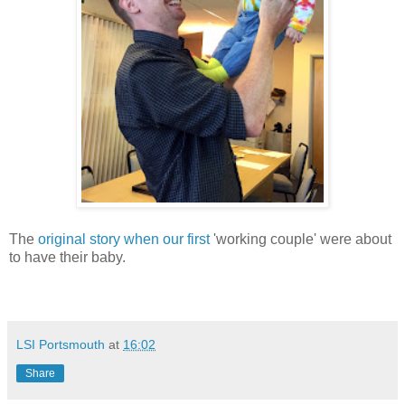
The
original story when our first
'working couple' were about
to have their baby.
LSI Portsmouth
at
16:02
Share