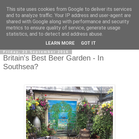
This site uses cookies from Google to deliver its services
and to analyze traffic. Your IP address and user-agent are
shared with Google along with performance and security
metrics to ensure quality of service, generate usage
statistics, and to detect and address abuse.
▼
LEARN MORE
GOT IT
Friday, 23 September 2016
Britain's Best Beer Garden - In
Southsea?