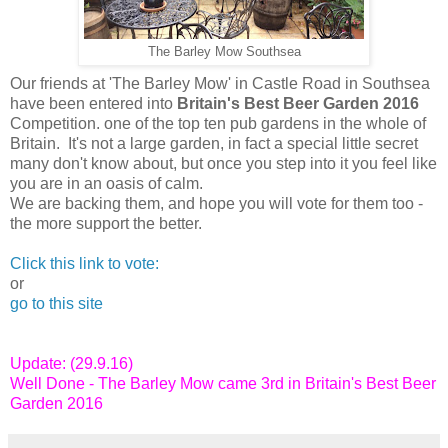
The Barley Mow Southsea
Our friends at 'The Barley Mow' in Castle Road in Southsea
have been entered into
Britain's Best Beer Garden 2016
Competition. one of the top ten pub gardens in the whole of
Britain. It's not a large garden, in fact a special little secret
many don't know about, but once you step into it you feel like
you are in an oasis of calm.
We are backing them, and hope you will vote for them too -
the more support the better.
Click this link to vote:
or
go to this site
Update: (29.9.16)
Well Done - The Barley Mow came 3rd in Britain's Best Beer
Garden 2016