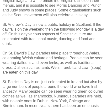
English flags and will promote the English dishes on their
menus, and it is possible to see Morris Dancing and Punch
and Judy shows in some places. Some organisations such
as the Scout movement will also celebrate this day.
St. Andrew’s Day is now a public holiday in Scotland. If the
day falls on the weekend then the following Monday is a day
off. On this day various aspects of Scottish culture are
celebrated with traditional music, dancing and food and
drink.
On St. David’s Day, parades take place throughout Wales,
celebrating Welsh culture and heritage. People can be seen
wearing daffodils and even leeks, as well as traditional
dress. Dishes such as lamb, Welsh rarebit and cawl (soup)
are eaten on this day.
St. Patrick’s Day is not just celebrated in Ireland but also by
large numbers of people around the world who have Irish
ancestry. Many people can be seen wearing green coloured
clothes as well as shamrocks. Numerous parades are held,
with notable ones in Dublin, New York, Chicago and
Birmingham. In recent years there has been an emphasis