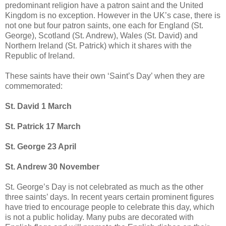
predominant religion have a patron saint and the United
Kingdom is no exception. However in the UK’s case, there is
not one but four patron saints, one each for England (St.
George), Scotland (St. Andrew), Wales (St. David) and
Northern Ireland (St. Patrick) which it shares with the
Republic of Ireland.
These saints have their own ‘Saint’s Day’ when they are
commemorated:
St. David 1 March
St. Patrick 17 March
St. George 23 April
St. Andrew 30 November
St. George’s Day is not celebrated as much as the other
three saints’ days. In recent years certain prominent figures
have tried to encourage people to celebrate this day, which
is not a public holiday. Many pubs are decorated with