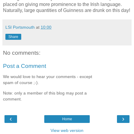
placed on giving more prominence to the Irish language.
Naturally, large quantities of Guinness are drunk on this day!
LSI Portsmouth
at
10:00
Share
No comments:
Post a Comment
We would love to hear your comments - except
spam of course ;-).
Note: only a member of this blog may post a
comment.
‹
›
Home
View web version