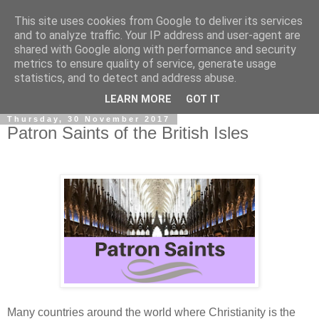
This site uses cookies from Google to deliver its services
and to analyze traffic. Your IP address and user-agent are
shared with Google along with performance and security
metrics to ensure quality of service, generate usage
statistics, and to detect and address abuse.
▼
LEARN MORE
GOT IT
Thursday, 30 November 2017
Patron Saints of the British Isles
Many countries around the world where Christianity is the